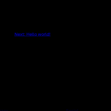
Next:
Hello world!
→
vacy
Social