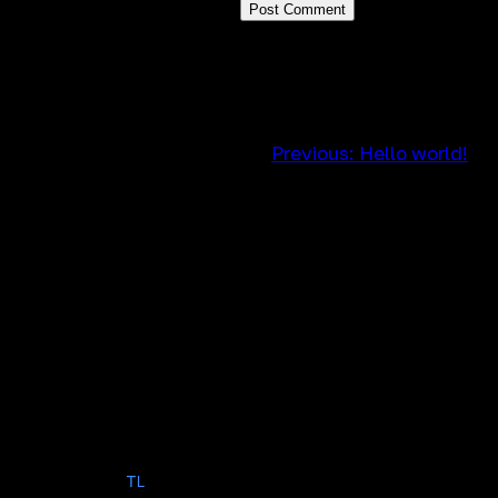
←
Previous:
Hello world!