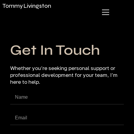
Tommy Livingston
Get In Touch
Whether you’re seeking personal support or
professional development for your team, I’m
here to help.